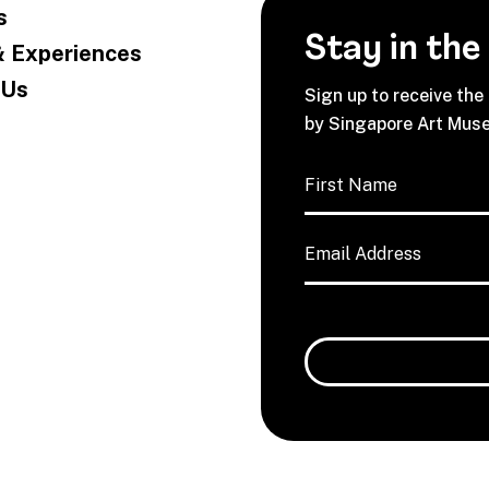
s
Stay in the
& Experiences
 Us
Sign up to receive the
by Singapore Art Mus