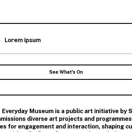
Lorem ipsum
See What’s On
 Everyday Museum is a public art initiative by
missions diverse art projects and programmes t
es for engagement and interaction, shaping cul