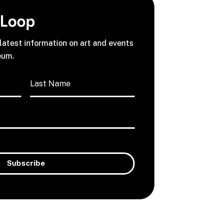
 Loop
 latest information on art and events
eum.