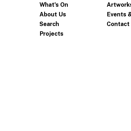
What's On
Artwork
About Us
Events 
Search
Contact
Projects