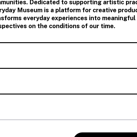
munities. Dedicated to supporting artistic prac
ryday Museum is a platform for creative produ
nsforms everyday experiences into meaningful
spectives on the conditions of our time.