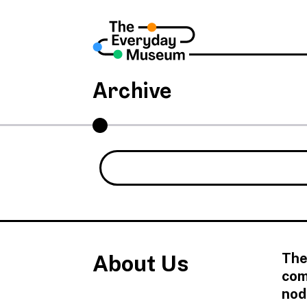
Archive
The
About Us
com
nod