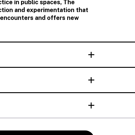
tice in public spaces, The
ction and experimentation that
 encounters and offers new