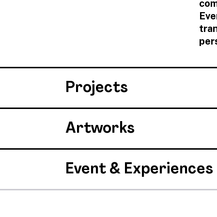
com
Eve
tra
per
Projects
Artworks
Event & Experiences