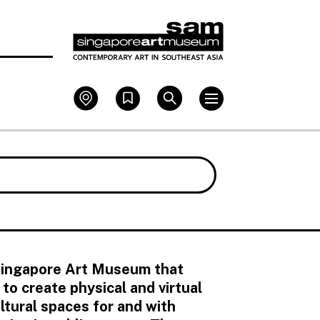
 Singapore Art Museum that
o create physical and virtual
tural spaces for and with