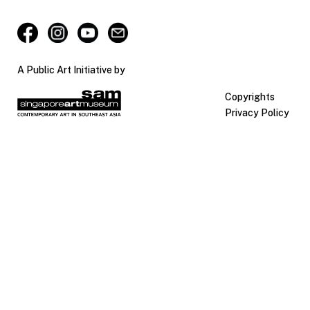
A Public Art Initiative by
Copyrights
Privacy Policy