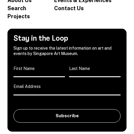
About Us
Events & Experiences
Search
Contact Us
Projects
Stay in the Loop
Sign up to receive the latest information on art and
events by Singapore Art Museum.