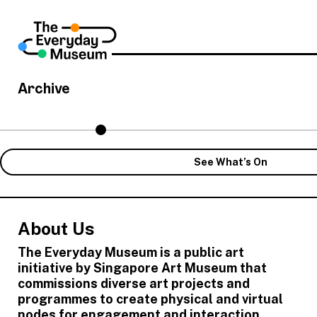
Archive
See What’s On
About Us
The Everyday Museum is a public art
initiative by Singapore Art Museum that
commissions diverse art projects and
programmes to create physical and virtual
nodes for engagement and interaction,