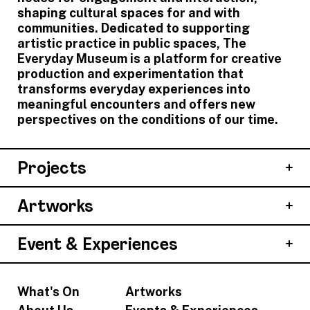
shaping cultural spaces for and with
communities. Dedicated to supporting
artistic practice in public spaces, The
Everyday Museum is a platform for creative
production and experimentation that
transforms everyday experiences into
meaningful encounters and offers new
perspectives on the conditions of our time.
Projects
Artworks
Event & Experiences
What's On
Artworks