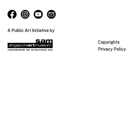
A Public Art Initiative by
Copyrights
Privacy Policy