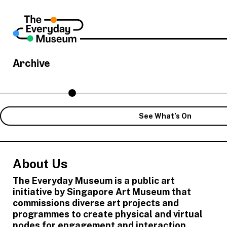
Archive
See What’s On
About Us
The Everyday Museum is a public art
initiative by Singapore Art Museum that
commissions diverse art projects and
programmes to create physical and virtual
nodes for engagement and interaction,