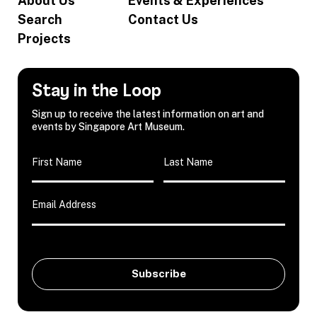
About Us
Events & Experiences
Search
Contact Us
Projects
Stay in the Loop
Sign up to receive the latest information on art and
events by Singapore Art Museum.