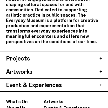
shaping cultural spaces for and with
communities. Dedicated to supporting
artistic practice in public spaces, The
Everyday Museum is a platform for creative
production and experimentation that
transforms everyday experiences into
meaningful encounters and offers new
perspectives on the conditions of our time.
Projects
Artworks
Event & Experiences
What's On
Artworks