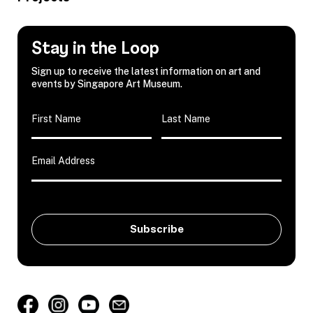
Stay in the Loop
Sign up to receive the latest information on art and
events by Singapore Art Museum.