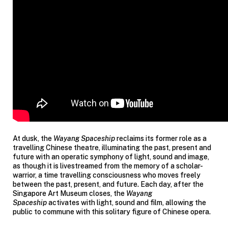
At dusk, the
Wayang Spaceship
reclaims its former role as a
travelling Chinese theatre, illuminating the past, present and
future with an operatic symphony of light, sound and image,
as though it is livestreamed from the memory of a scholar-
warrior, a time travelling consciousness who moves freely
between the past, present, and future. Each day, after the
Singapore Art Museum closes, the
Wayang
Spaceship
activates with light, sound and film, allowing the
public to commune with this solitary figure of Chinese opera.