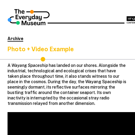
Archive
Photo + Video Example
A
Wayang Spaceship
has landed on our shores. Alongside the
industrial, technological and ecological crises that have
taken place throughout time, it also stands witness to our
place in the cosmos. During the day, the Wayang Spaceship is
seemingly dormant, its reflective surfaces mirroring the
bustling traffic around the container seaport. Its own
inactivity is interrupted by the occasional stray radio
transmission relayed from another dimension.