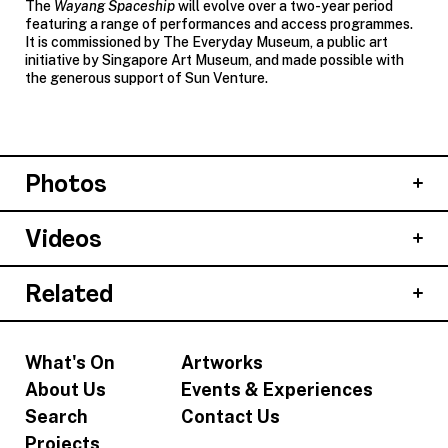
The
Wayang Spaceship
will evolve over a two-year period
featuring a range of performances and access programmes.
It is commissioned by The Everyday Museum, a public art
initiative by Singapore Art Museum, and made possible with
the generous support of Sun Venture.
Photos
Videos
Related
What's On
Artworks
About Us
Events & Experiences
Search
Contact Us
Projects