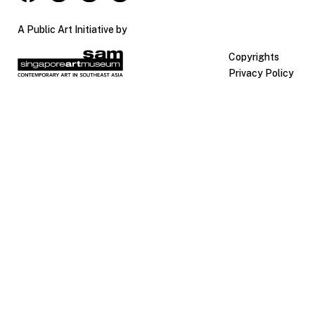
A Public Art Initiative by
Copyrights
Privacy Policy